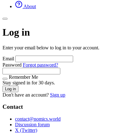
About
Log in
Enter your email below to log in to your account.
Email
Password
Forgot password?
Remember Me
Stay signed in for 30 days.
Log in
Don't have an account?
Sign up
Contact
contact@nomics.world
Discussion forum
X (Twitter)