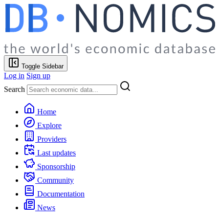
Toggle Sidebar
Log in
Sign up
Search
Home
Explore
Providers
Last updates
Sponsorship
Community
Documentation
News