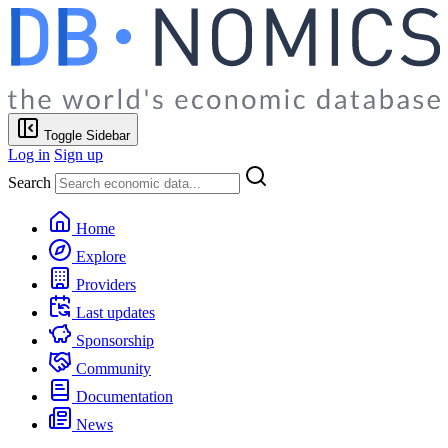
Toggle Sidebar
Log in
Sign up
Search
Home
Explore
Providers
Last updates
Sponsorship
Community
Documentation
News