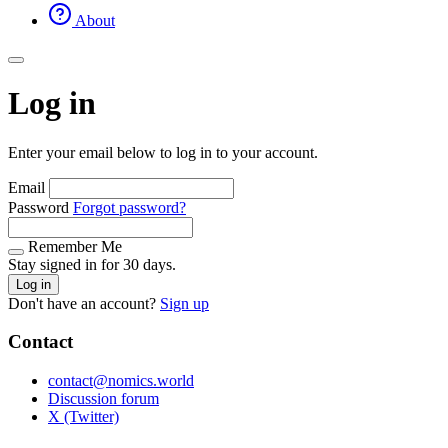
About
Log in
Enter your email below to log in to your account.
Email
Password
Forgot password?
Remember Me
Stay signed in for 30 days.
Log in
Don't have an account?
Sign up
Contact
contact@nomics.world
Discussion forum
X (Twitter)