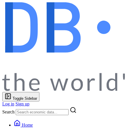
Toggle Sidebar
Log in
Sign up
Search
Home