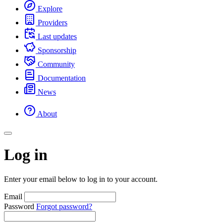
Explore
Providers
Last updates
Sponsorship
Community
Documentation
News
About
Log in
Enter your email below to log in to your account.
Email
Password
Forgot password?