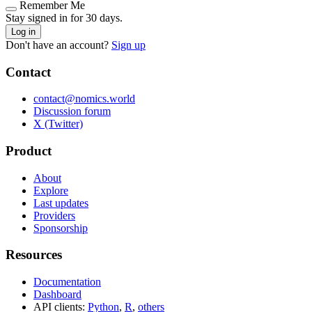
Remember Me
Stay signed in for 30 days.
Log in
Don't have an account?
Sign up
Contact
contact@nomics.world
Discussion forum
X (Twitter)
Product
About
Explore
Last updates
Providers
Sponsorship
Resources
Documentation
Dashboard
API clients:
Python
,
R
,
others