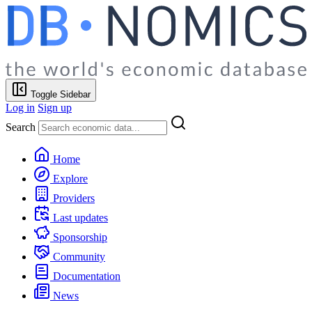
Toggle Sidebar
Log in
Sign up
Search
Home
Explore
Providers
Last updates
Sponsorship
Community
Documentation
News