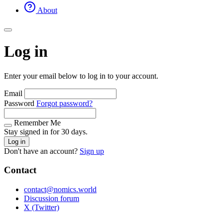
About
Log in
Enter your email below to log in to your account.
Email
Password
Forgot password?
Remember Me
Stay signed in for 30 days.
Log in
Don't have an account?
Sign up
Contact
contact@nomics.world
Discussion forum
X (Twitter)