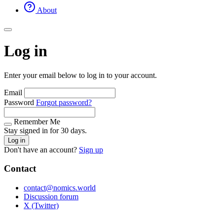
About
Log in
Enter your email below to log in to your account.
Email
Password
Forgot password?
Remember Me
Stay signed in for 30 days.
Log in
Don't have an account?
Sign up
Contact
contact@nomics.world
Discussion forum
X (Twitter)