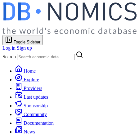
Toggle Sidebar
Log in
Sign up
Search
Home
Explore
Providers
Last updates
Sponsorship
Community
Documentation
News