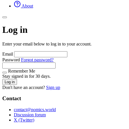
About
Log in
Enter your email below to log in to your account.
Email
Password
Forgot password?
Remember Me
Stay signed in for 30 days.
Log in
Don't have an account?
Sign up
Contact
contact@nomics.world
Discussion forum
X (Twitter)