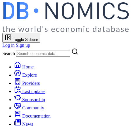
Toggle Sidebar
Log in
Sign up
Search
Home
Explore
Providers
Last updates
Sponsorship
Community
Documentation
News