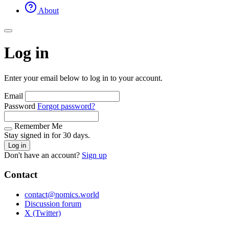
About
Log in
Enter your email below to log in to your account.
Email
Password
Forgot password?
Remember Me
Stay signed in for 30 days.
Log in
Don't have an account?
Sign up
Contact
contact@nomics.world
Discussion forum
X (Twitter)