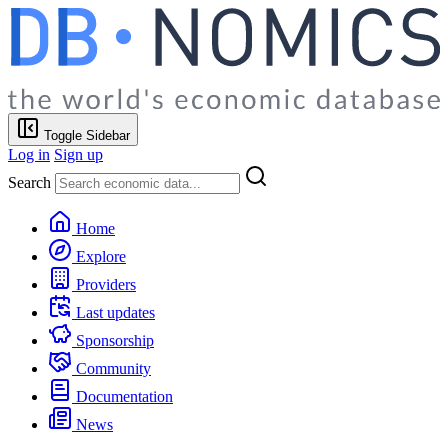
Toggle Sidebar
Log in
Sign up
Search
Home
Explore
Providers
Last updates
Sponsorship
Community
Documentation
News