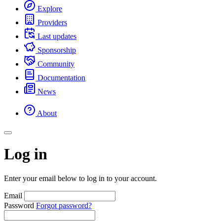
Explore
Providers
Last updates
Sponsorship
Community
Documentation
News
About
Log in
Enter your email below to log in to your account.
Email
Password
Forgot password?