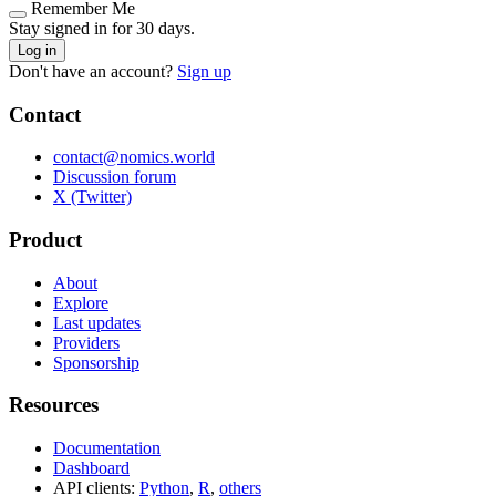
Remember Me
Stay signed in for 30 days.
Log in
Don't have an account?
Sign up
Contact
contact@nomics.world
Discussion forum
X (Twitter)
Product
About
Explore
Last updates
Providers
Sponsorship
Resources
Documentation
Dashboard
API clients:
Python
,
R
,
others