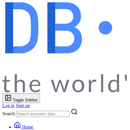
Toggle Sidebar
Log in
Sign up
Search
Home