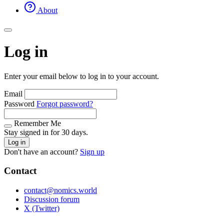
About
Log in
Enter your email below to log in to your account.
Email
Password
Forgot password?
Remember Me
Stay signed in for 30 days.
Log in
Don't have an account?
Sign up
Contact
contact@nomics.world
Discussion forum
X (Twitter)