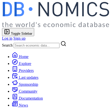
Toggle Sidebar
Log in
Sign up
Search
Home
Explore
Providers
Last updates
Sponsorship
Community
Documentation
News