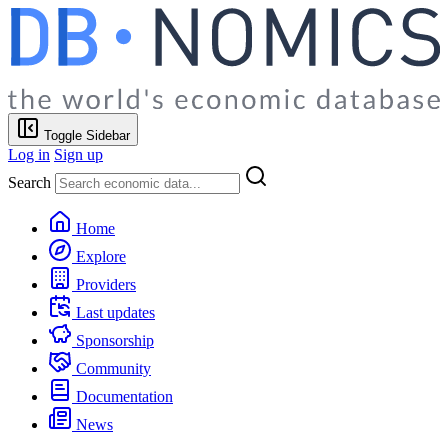
Toggle Sidebar
Log in
Sign up
Search
Home
Explore
Providers
Last updates
Sponsorship
Community
Documentation
News