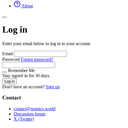
About
Log in
Enter your email below to log in to your account.
Email
Password
Forgot password?
Remember Me
Stay signed in for 30 days.
Log in
Don't have an account?
Sign up
Contact
contact@nomics.world
Discussion forum
X (Twitter)