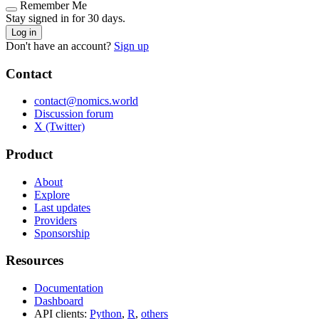
Remember Me
Stay signed in for 30 days.
Log in
Don't have an account?
Sign up
Contact
contact@nomics.world
Discussion forum
X (Twitter)
Product
About
Explore
Last updates
Providers
Sponsorship
Resources
Documentation
Dashboard
API clients:
Python
,
R
,
others