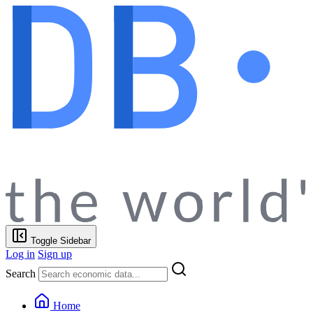
Toggle Sidebar
Log in
Sign up
Search
Home