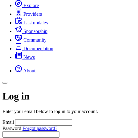
Explore
Providers
Last updates
Sponsorship
Community
Documentation
News
About
Log in
Enter your email below to log in to your account.
Email
Password
Forgot password?