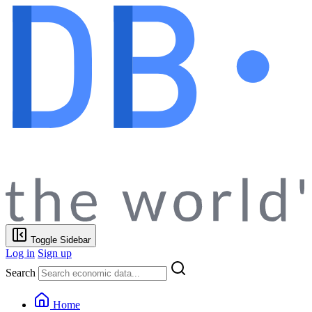
Toggle Sidebar
Log in
Sign up
Search
Home