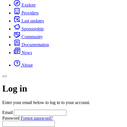
Explore
Providers
Last updates
Sponsorship
Community
Documentation
News
About
Log in
Enter your email below to log in to your account.
Email
Password
Forgot password?