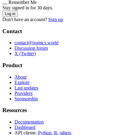
Remember Me
Stay signed in for 30 days.
Log in
Don't have an account?
Sign up
Contact
contact@nomics.world
Discussion forum
X (Twitter)
Product
About
Explore
Last updates
Providers
Sponsorship
Resources
Documentation
Dashboard
API clients:
Python
,
R
,
others