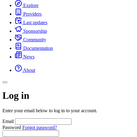
Explore
Providers
Last updates
Sponsorship
Community
Documentation
News
About
Log in
Enter your email below to log in to your account.
Email
Password
Forgot password?