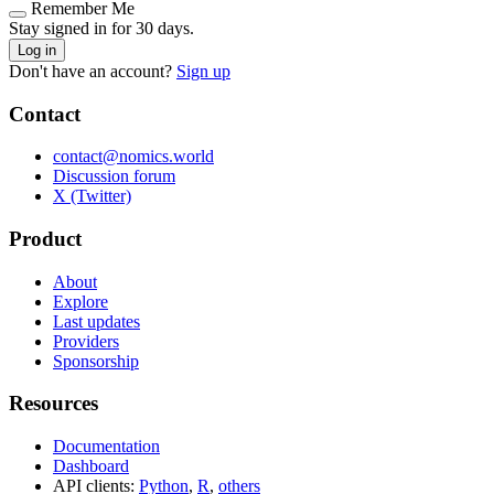
Remember Me
Stay signed in for 30 days.
Log in
Don't have an account?
Sign up
Contact
contact@nomics.world
Discussion forum
X (Twitter)
Product
About
Explore
Last updates
Providers
Sponsorship
Resources
Documentation
Dashboard
API clients:
Python
,
R
,
others