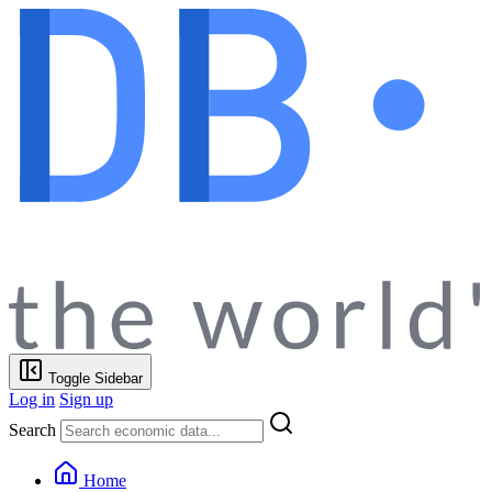
Toggle Sidebar
Log in
Sign up
Search
Home