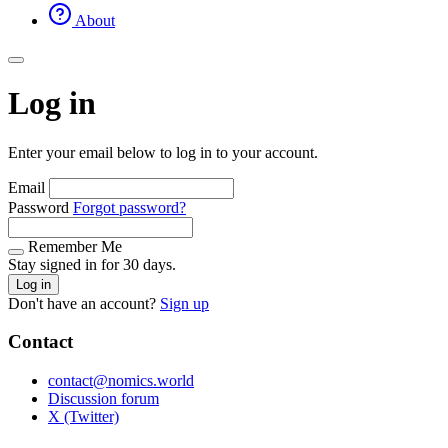
About
Log in
Enter your email below to log in to your account.
Email
Password
Forgot password?
Remember Me
Stay signed in for 30 days.
Log in
Don't have an account?
Sign up
Contact
contact@nomics.world
Discussion forum
X (Twitter)