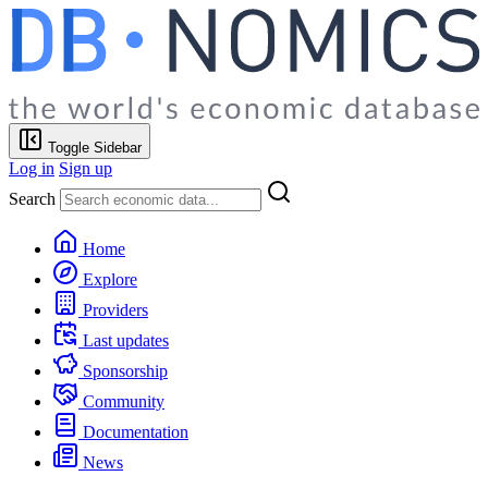
Toggle Sidebar
Log in
Sign up
Search
Home
Explore
Providers
Last updates
Sponsorship
Community
Documentation
News