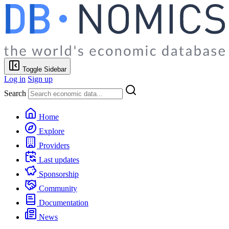
Toggle Sidebar
Log in
Sign up
Search
Home
Explore
Providers
Last updates
Sponsorship
Community
Documentation
News