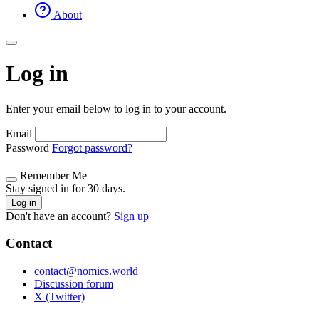
About
Log in
Enter your email below to log in to your account.
Email
Password
Forgot password?
Remember Me
Stay signed in for 30 days.
Log in
Don't have an account?
Sign up
Contact
contact@nomics.world
Discussion forum
X (Twitter)