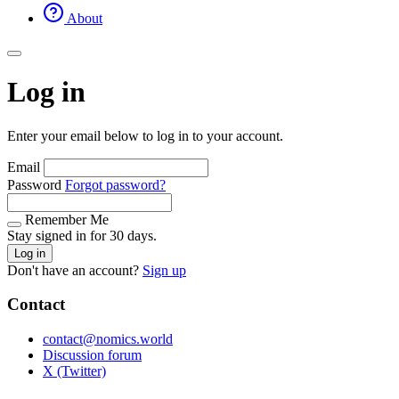
About
Log in
Enter your email below to log in to your account.
Email
Password
Forgot password?
Remember Me
Stay signed in for 30 days.
Log in
Don't have an account?
Sign up
Contact
contact@nomics.world
Discussion forum
X (Twitter)