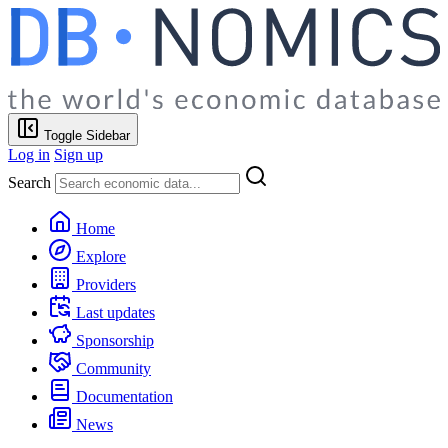
Toggle Sidebar
Log in
Sign up
Search
Home
Explore
Providers
Last updates
Sponsorship
Community
Documentation
News