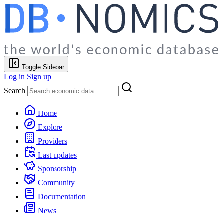
Toggle Sidebar
Log in
Sign up
Search
Home
Explore
Providers
Last updates
Sponsorship
Community
Documentation
News