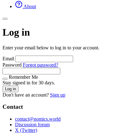
About
Log in
Enter your email below to log in to your account.
Email
Password
Forgot password?
Remember Me
Stay signed in for 30 days.
Log in
Don't have an account?
Sign up
Contact
contact@nomics.world
Discussion forum
X (Twitter)