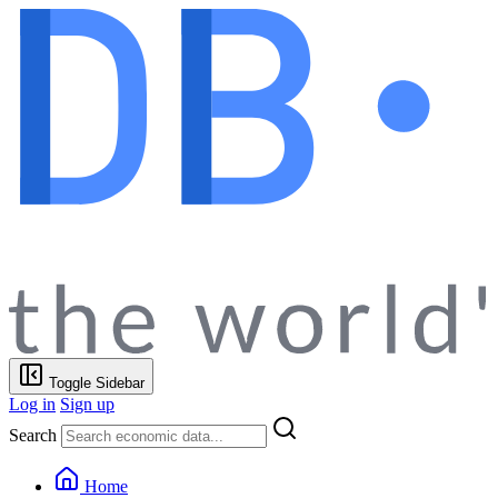
Toggle Sidebar
Log in
Sign up
Search
Home