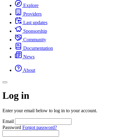
Explore
Providers
Last updates
Sponsorship
Community
Documentation
News
About
Log in
Enter your email below to log in to your account.
Email
Password
Forgot password?