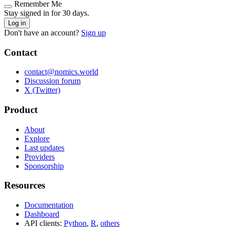
Remember Me
Stay signed in for 30 days.
Log in
Don't have an account?
Sign up
Contact
contact@nomics.world
Discussion forum
X (Twitter)
Product
About
Explore
Last updates
Providers
Sponsorship
Resources
Documentation
Dashboard
API clients:
Python
,
R
,
others