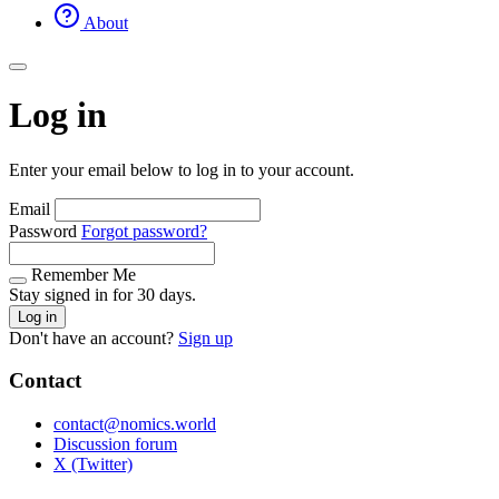
About
Log in
Enter your email below to log in to your account.
Email
Password
Forgot password?
Remember Me
Stay signed in for 30 days.
Log in
Don't have an account?
Sign up
Contact
contact@nomics.world
Discussion forum
X (Twitter)