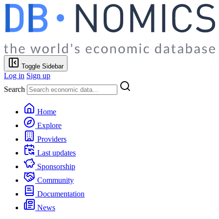
Toggle Sidebar
Log in
Sign up
Search
Home
Explore
Providers
Last updates
Sponsorship
Community
Documentation
News