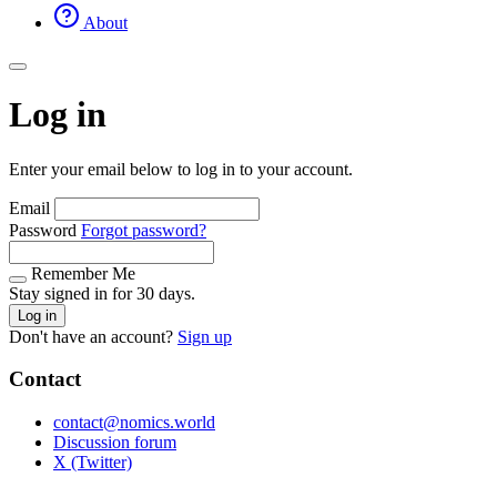
About
Log in
Enter your email below to log in to your account.
Email
Password
Forgot password?
Remember Me
Stay signed in for 30 days.
Log in
Don't have an account?
Sign up
Contact
contact@nomics.world
Discussion forum
X (Twitter)