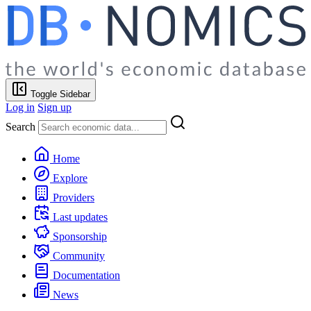
Toggle Sidebar
Log in
Sign up
Search
Home
Explore
Providers
Last updates
Sponsorship
Community
Documentation
News