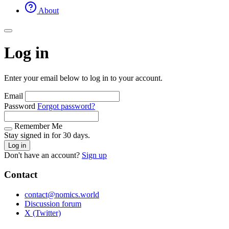
About
Log in
Enter your email below to log in to your account.
Email
Password
Forgot password?
Remember Me
Stay signed in for 30 days.
Log in
Don't have an account?
Sign up
Contact
contact@nomics.world
Discussion forum
X (Twitter)