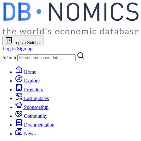
Toggle Sidebar
Log in
Sign up
Search
Home
Explore
Providers
Last updates
Sponsorship
Community
Documentation
News