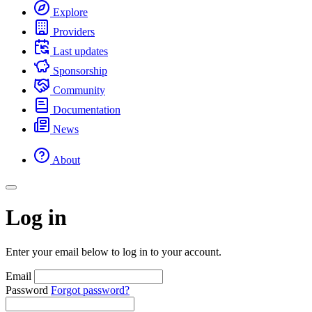
Explore
Providers
Last updates
Sponsorship
Community
Documentation
News
About
Log in
Enter your email below to log in to your account.
Email
Password
Forgot password?