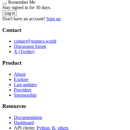
Remember Me
Stay signed in for 30 days.
Log in
Don't have an account?
Sign up
Contact
contact@nomics.world
Discussion forum
X (Twitter)
Product
About
Explore
Last updates
Providers
Sponsorship
Resources
Documentation
Dashboard
API clients:
Python
,
R
,
others