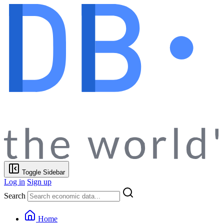
Toggle Sidebar
Log in
Sign up
Search
Home