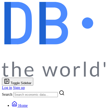
Toggle Sidebar
Log in
Sign up
Search
Home