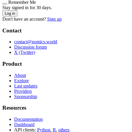
Remember Me
Stay signed in for 30 days.
Log in
Don't have an account?
Sign up
Contact
contact@nomics.world
Discussion forum
X (Twitter)
Product
About
Explore
Last updates
Providers
Sponsorship
Resources
Documentation
Dashboard
API clients:
Python
,
R
,
others