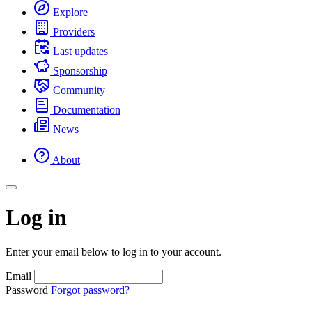
Explore
Providers
Last updates
Sponsorship
Community
Documentation
News
About
Log in
Enter your email below to log in to your account.
Email
Password
Forgot password?