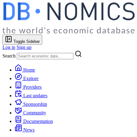
Toggle Sidebar
Log in
Sign up
Search
Home
Explore
Providers
Last updates
Sponsorship
Community
Documentation
News