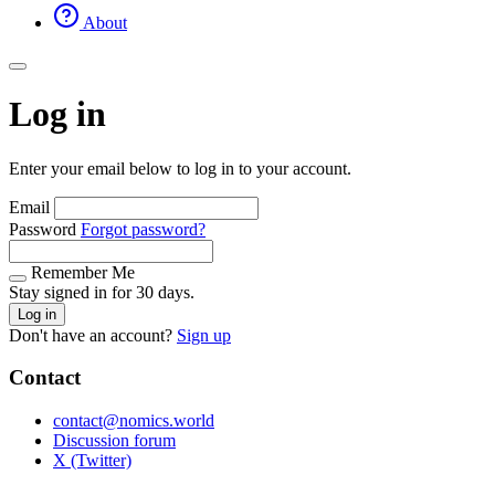
About
Log in
Enter your email below to log in to your account.
Email
Password
Forgot password?
Remember Me
Stay signed in for 30 days.
Log in
Don't have an account?
Sign up
Contact
contact@nomics.world
Discussion forum
X (Twitter)