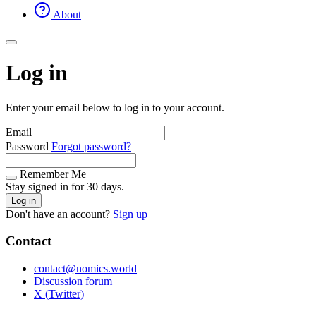
About
Log in
Enter your email below to log in to your account.
Email
Password
Forgot password?
Remember Me
Stay signed in for 30 days.
Log in
Don't have an account?
Sign up
Contact
contact@nomics.world
Discussion forum
X (Twitter)