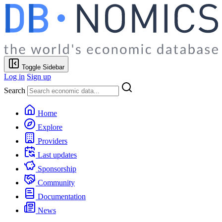
Toggle Sidebar
Log in
Sign up
Search
Home
Explore
Providers
Last updates
Sponsorship
Community
Documentation
News