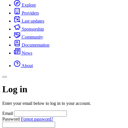
Explore
Providers
Last updates
Sponsorship
Community
Documentation
News
About
Log in
Enter your email below to log in to your account.
Email
Password
Forgot password?