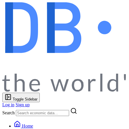
Toggle Sidebar
Log in
Sign up
Search
Home