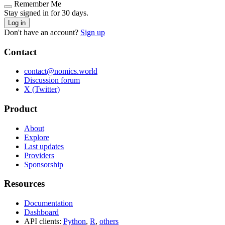
Remember Me
Stay signed in for 30 days.
Log in
Don't have an account?
Sign up
Contact
contact@nomics.world
Discussion forum
X (Twitter)
Product
About
Explore
Last updates
Providers
Sponsorship
Resources
Documentation
Dashboard
API clients:
Python
,
R
,
others