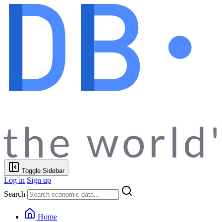
Toggle Sidebar
Log in
Sign up
Search
Home