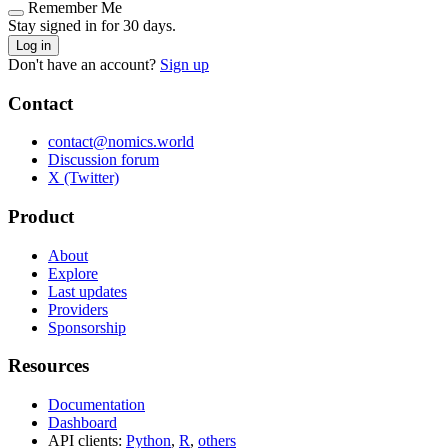
Remember Me
Stay signed in for 30 days.
Log in
Don't have an account?
Sign up
Contact
contact@nomics.world
Discussion forum
X (Twitter)
Product
About
Explore
Last updates
Providers
Sponsorship
Resources
Documentation
Dashboard
API clients:
Python
,
R
,
others