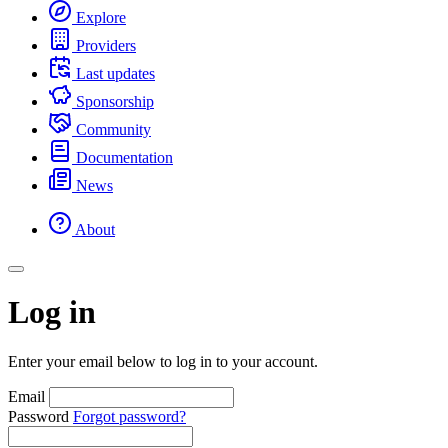
Explore
Providers
Last updates
Sponsorship
Community
Documentation
News
About
Log in
Enter your email below to log in to your account.
Email
Password
Forgot password?