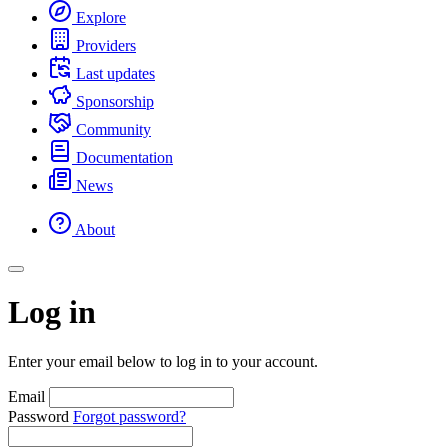
Explore
Providers
Last updates
Sponsorship
Community
Documentation
News
About
Log in
Enter your email below to log in to your account.
Email
Password
Forgot password?