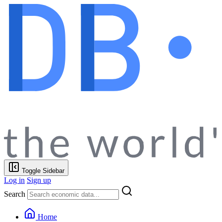
Toggle Sidebar
Log in
Sign up
Search
Home