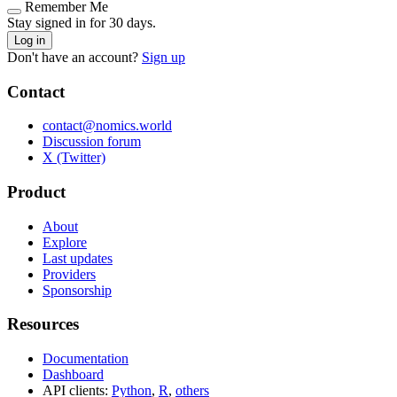
Remember Me
Stay signed in for 30 days.
Log in
Don't have an account?
Sign up
Contact
contact@nomics.world
Discussion forum
X (Twitter)
Product
About
Explore
Last updates
Providers
Sponsorship
Resources
Documentation
Dashboard
API clients:
Python
,
R
,
others