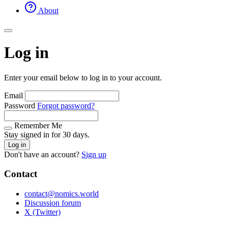
About
Log in
Enter your email below to log in to your account.
Email
Password
Forgot password?
Remember Me
Stay signed in for 30 days.
Log in
Don't have an account?
Sign up
Contact
contact@nomics.world
Discussion forum
X (Twitter)