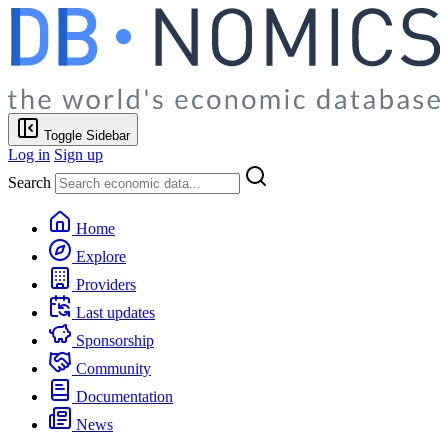
Toggle Sidebar
Log in
Sign up
Search
Home
Explore
Providers
Last updates
Sponsorship
Community
Documentation
News