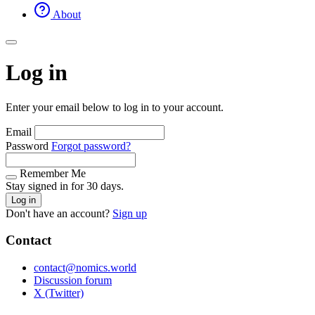
About
Log in
Enter your email below to log in to your account.
Email
Password
Forgot password?
Remember Me
Stay signed in for 30 days.
Log in
Don't have an account?
Sign up
Contact
contact@nomics.world
Discussion forum
X (Twitter)