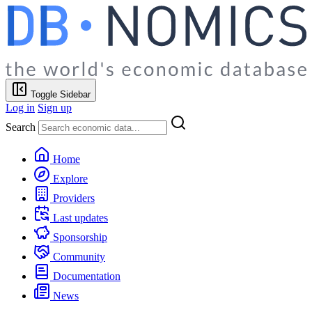
Toggle Sidebar
Log in
Sign up
Search
Home
Explore
Providers
Last updates
Sponsorship
Community
Documentation
News