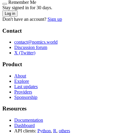
Remember Me
Stay signed in for 30 days.
Log in
Don't have an account?
Sign up
Contact
contact@nomics.world
Discussion forum
X (Twitter)
Product
About
Explore
Last updates
Providers
Sponsorship
Resources
Documentation
Dashboard
API clients:
Python
,
R
,
others