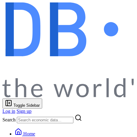
Toggle Sidebar
Log in
Sign up
Search
Home