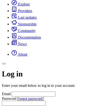
Explore
Providers
Last updates
Sponsorship
Community
Documentation
News
About
Log in
Enter your email below to log in to your account.
Email
Password
Forgot password?