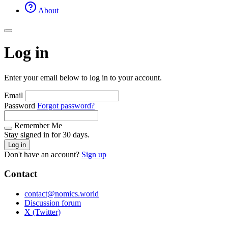
About
Log in
Enter your email below to log in to your account.
Email
Password
Forgot password?
Remember Me
Stay signed in for 30 days.
Log in
Don't have an account?
Sign up
Contact
contact@nomics.world
Discussion forum
X (Twitter)