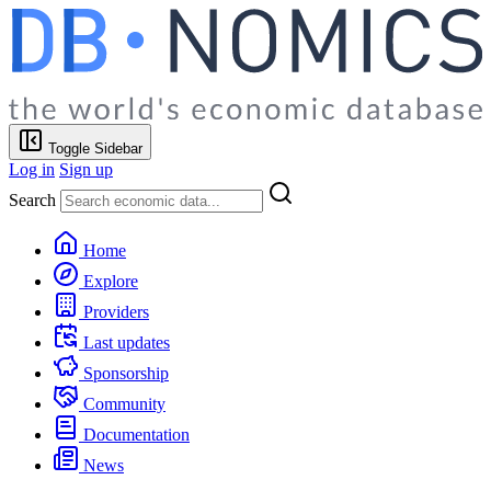
Toggle Sidebar
Log in
Sign up
Search
Home
Explore
Providers
Last updates
Sponsorship
Community
Documentation
News