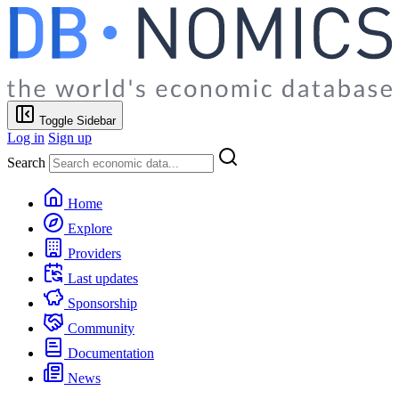
Toggle Sidebar
Log in
Sign up
Search
Home
Explore
Providers
Last updates
Sponsorship
Community
Documentation
News