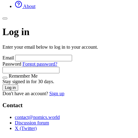
About
Log in
Enter your email below to log in to your account.
Email
Password
Forgot password?
Remember Me
Stay signed in for 30 days.
Log in
Don't have an account?
Sign up
Contact
contact@nomics.world
Discussion forum
X (Twitter)