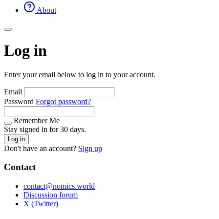
About
Log in
Enter your email below to log in to your account.
Email
Password
Forgot password?
Remember Me
Stay signed in for 30 days.
Log in
Don't have an account?
Sign up
Contact
contact@nomics.world
Discussion forum
X (Twitter)