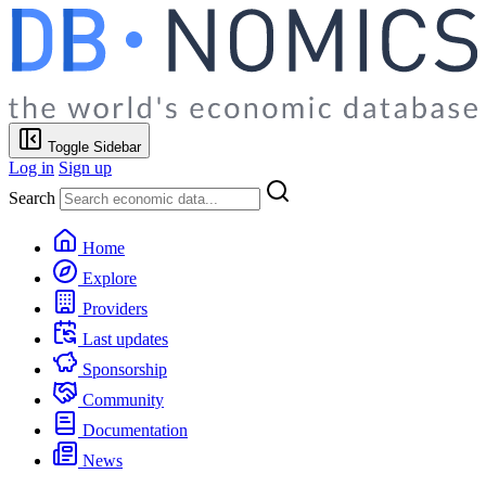
Toggle Sidebar
Log in
Sign up
Search
Home
Explore
Providers
Last updates
Sponsorship
Community
Documentation
News