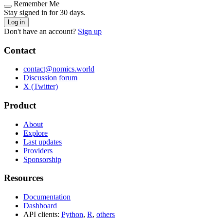
Remember Me
Stay signed in for 30 days.
Log in
Don't have an account?
Sign up
Contact
contact@nomics.world
Discussion forum
X (Twitter)
Product
About
Explore
Last updates
Providers
Sponsorship
Resources
Documentation
Dashboard
API clients:
Python
,
R
,
others