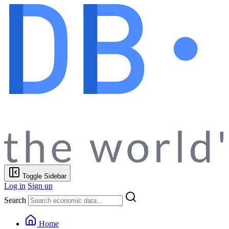
Toggle Sidebar
Log in
Sign up
Search
Home