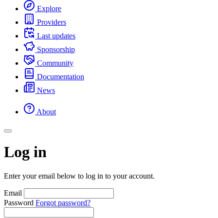
Explore
Providers
Last updates
Sponsorship
Community
Documentation
News
About
Log in
Enter your email below to log in to your account.
Email
Password
Forgot password?