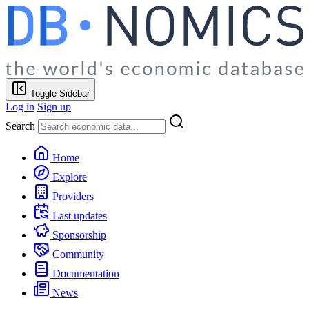
Toggle Sidebar
Log in
Sign up
Search
Home
Explore
Providers
Last updates
Sponsorship
Community
Documentation
News