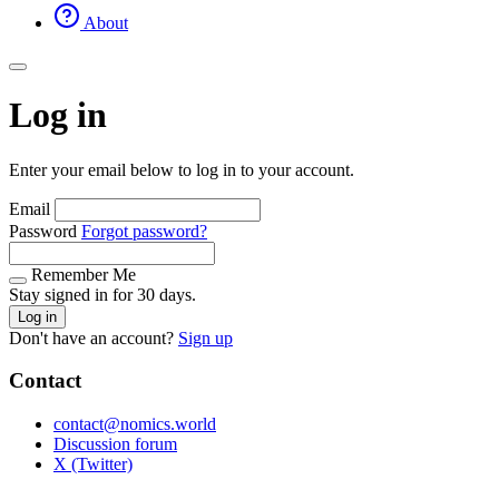
About
Log in
Enter your email below to log in to your account.
Email
Password
Forgot password?
Remember Me
Stay signed in for 30 days.
Log in
Don't have an account?
Sign up
Contact
contact@nomics.world
Discussion forum
X (Twitter)