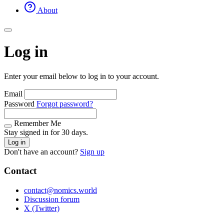
About
Log in
Enter your email below to log in to your account.
Email
Password
Forgot password?
Remember Me
Stay signed in for 30 days.
Log in
Don't have an account?
Sign up
Contact
contact@nomics.world
Discussion forum
X (Twitter)