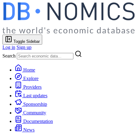
Toggle Sidebar
Log in
Sign up
Search
Home
Explore
Providers
Last updates
Sponsorship
Community
Documentation
News