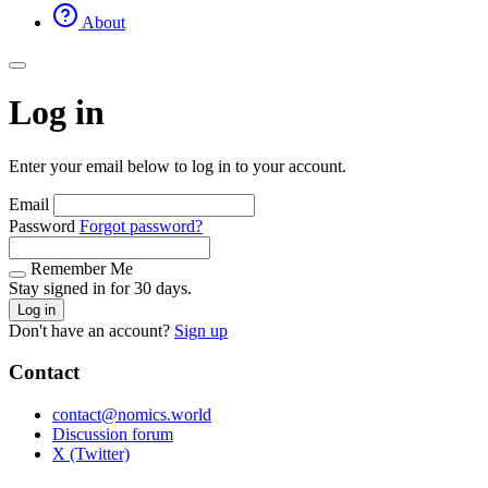
About
Log in
Enter your email below to log in to your account.
Email
Password
Forgot password?
Remember Me
Stay signed in for 30 days.
Log in
Don't have an account?
Sign up
Contact
contact@nomics.world
Discussion forum
X (Twitter)