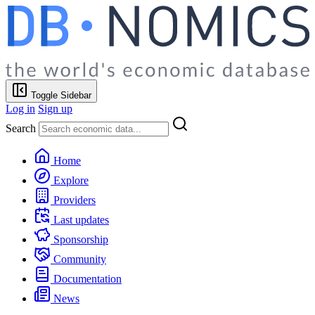
Toggle Sidebar
Log in
Sign up
Search
Home
Explore
Providers
Last updates
Sponsorship
Community
Documentation
News