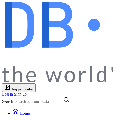
Toggle Sidebar
Log in
Sign up
Search
Home