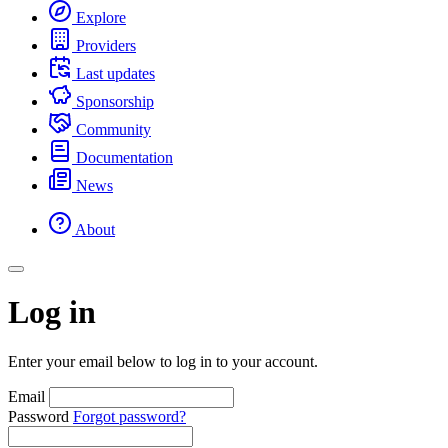
Explore
Providers
Last updates
Sponsorship
Community
Documentation
News
About
Log in
Enter your email below to log in to your account.
Email
Password
Forgot password?