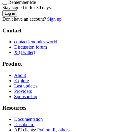
Remember Me
Stay signed in for 30 days.
Log in
Don't have an account?
Sign up
Contact
contact@nomics.world
Discussion forum
X (Twitter)
Product
About
Explore
Last updates
Providers
Sponsorship
Resources
Documentation
Dashboard
API clients:
Python
,
R
,
others