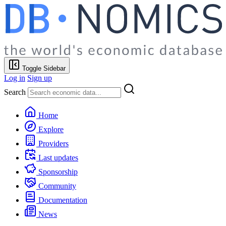
Toggle Sidebar
Log in
Sign up
Search
Home
Explore
Providers
Last updates
Sponsorship
Community
Documentation
News