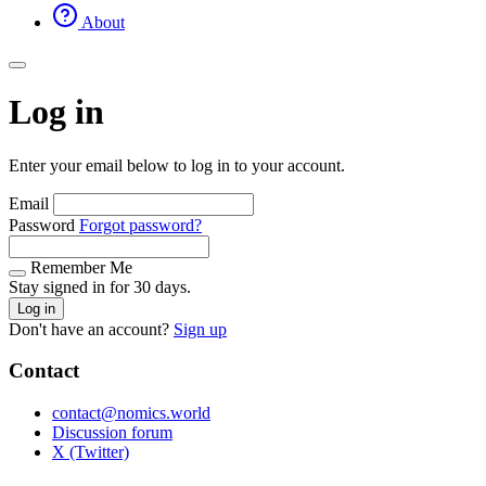
About
Log in
Enter your email below to log in to your account.
Email
Password
Forgot password?
Remember Me
Stay signed in for 30 days.
Log in
Don't have an account?
Sign up
Contact
contact@nomics.world
Discussion forum
X (Twitter)