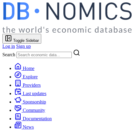
Toggle Sidebar
Log in
Sign up
Search
Home
Explore
Providers
Last updates
Sponsorship
Community
Documentation
News