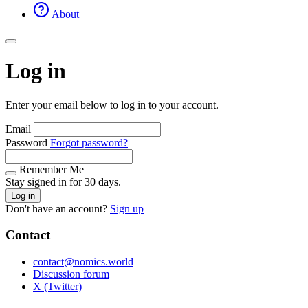
About
Log in
Enter your email below to log in to your account.
Email
Password
Forgot password?
Remember Me
Stay signed in for 30 days.
Log in
Don't have an account?
Sign up
Contact
contact@nomics.world
Discussion forum
X (Twitter)