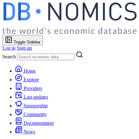
Toggle Sidebar
Log in
Sign up
Search
Home
Explore
Providers
Last updates
Sponsorship
Community
Documentation
News