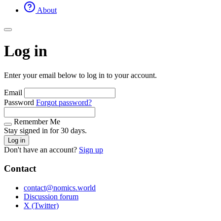
About
Log in
Enter your email below to log in to your account.
Email
Password
Forgot password?
Remember Me
Stay signed in for 30 days.
Log in
Don't have an account?
Sign up
Contact
contact@nomics.world
Discussion forum
X (Twitter)