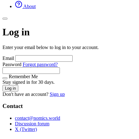
About
Log in
Enter your email below to log in to your account.
Email
Password
Forgot password?
Remember Me
Stay signed in for 30 days.
Log in
Don't have an account?
Sign up
Contact
contact@nomics.world
Discussion forum
X (Twitter)