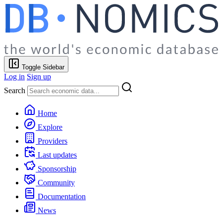
Toggle Sidebar
Log in
Sign up
Search
Home
Explore
Providers
Last updates
Sponsorship
Community
Documentation
News