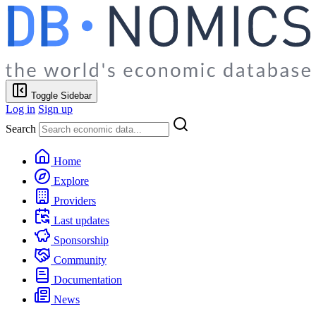
Toggle Sidebar
Log in
Sign up
Search
Home
Explore
Providers
Last updates
Sponsorship
Community
Documentation
News