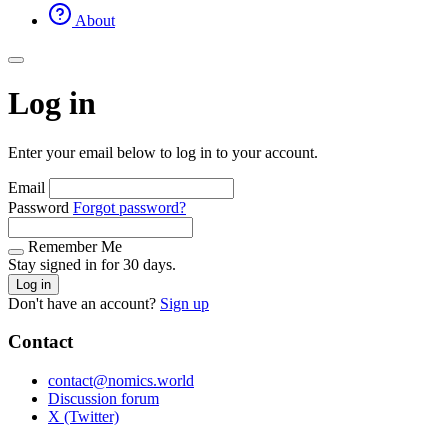
About
Log in
Enter your email below to log in to your account.
Email
Password
Forgot password?
Remember Me
Stay signed in for 30 days.
Log in
Don't have an account?
Sign up
Contact
contact@nomics.world
Discussion forum
X (Twitter)