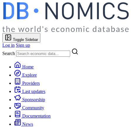
Toggle Sidebar
Log in
Sign up
Search
Home
Explore
Providers
Last updates
Sponsorship
Community
Documentation
News