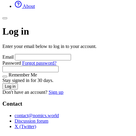
About
Log in
Enter your email below to log in to your account.
Email
Password
Forgot password?
Remember Me
Stay signed in for 30 days.
Log in
Don't have an account?
Sign up
Contact
contact@nomics.world
Discussion forum
X (Twitter)