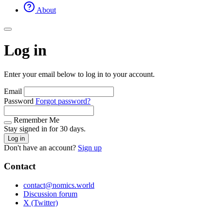
About
Log in
Enter your email below to log in to your account.
Email
Password
Forgot password?
Remember Me
Stay signed in for 30 days.
Log in
Don't have an account?
Sign up
Contact
contact@nomics.world
Discussion forum
X (Twitter)