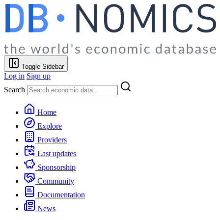
Toggle Sidebar
Log in
Sign up
Search
Home
Explore
Providers
Last updates
Sponsorship
Community
Documentation
News