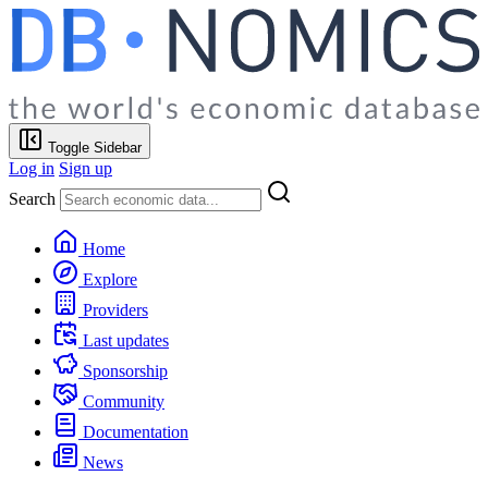
Toggle Sidebar
Log in
Sign up
Search
Home
Explore
Providers
Last updates
Sponsorship
Community
Documentation
News