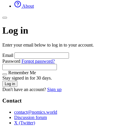
About
Log in
Enter your email below to log in to your account.
Email
Password
Forgot password?
Remember Me
Stay signed in for 30 days.
Log in
Don't have an account?
Sign up
Contact
contact@nomics.world
Discussion forum
X (Twitter)