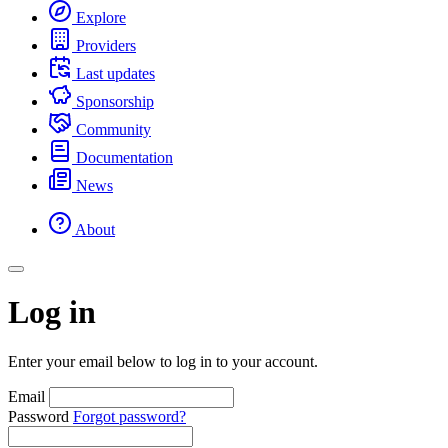
Explore
Providers
Last updates
Sponsorship
Community
Documentation
News
About
Log in
Enter your email below to log in to your account.
Email
Password
Forgot password?