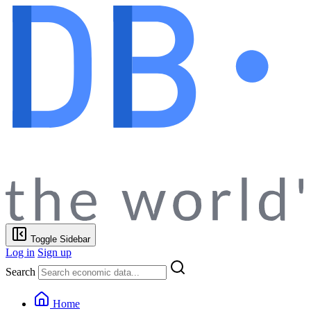
Toggle Sidebar
Log in
Sign up
Search
Home