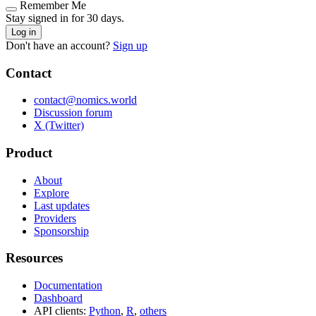
Remember Me
Stay signed in for 30 days.
Log in
Don't have an account?
Sign up
Contact
contact@nomics.world
Discussion forum
X (Twitter)
Product
About
Explore
Last updates
Providers
Sponsorship
Resources
Documentation
Dashboard
API clients:
Python
,
R
,
others