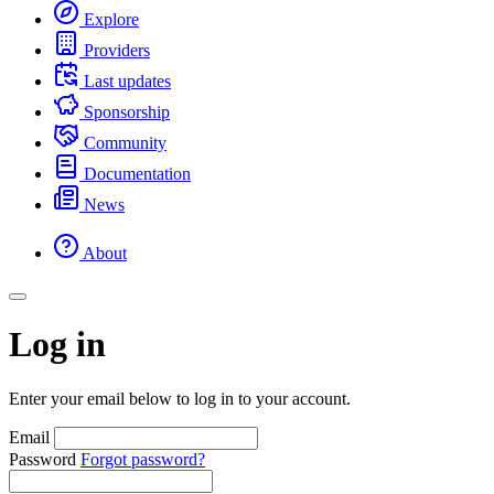
Explore
Providers
Last updates
Sponsorship
Community
Documentation
News
About
Log in
Enter your email below to log in to your account.
Email
Password
Forgot password?