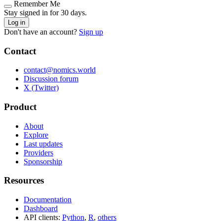
Remember Me
Stay signed in for 30 days.
Log in
Don't have an account?
Sign up
Contact
contact@nomics.world
Discussion forum
X (Twitter)
Product
About
Explore
Last updates
Providers
Sponsorship
Resources
Documentation
Dashboard
API clients:
Python
,
R
,
others