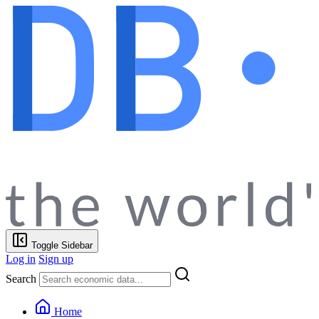
Toggle Sidebar
Log in
Sign up
Search
Home