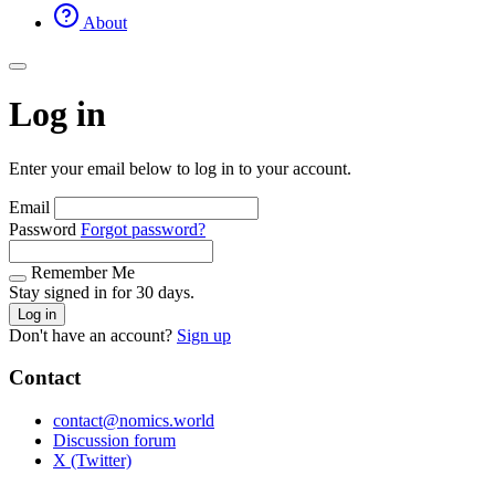
About
Log in
Enter your email below to log in to your account.
Email
Password
Forgot password?
Remember Me
Stay signed in for 30 days.
Log in
Don't have an account?
Sign up
Contact
contact@nomics.world
Discussion forum
X (Twitter)