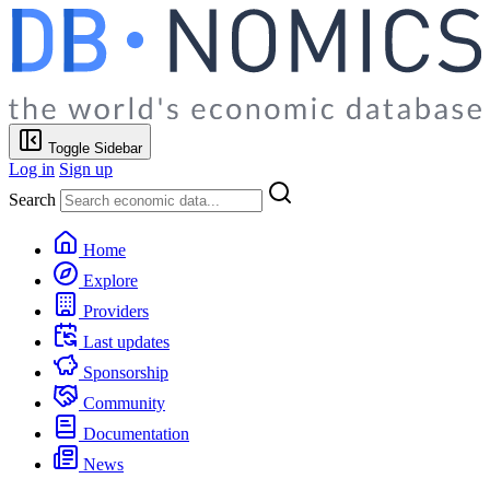
Toggle Sidebar
Log in
Sign up
Search
Home
Explore
Providers
Last updates
Sponsorship
Community
Documentation
News